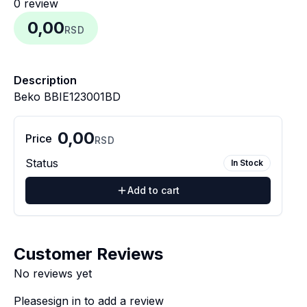
0
review
0,00
RSD
Description
Beko BBIE123001BD
0,00
Price
RSD
Status
In Stock
Add to cart
Customer Reviews
No reviews yet
Please
sign in
to add a review