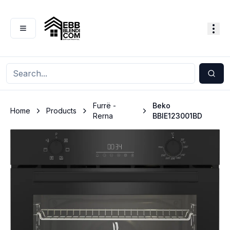
Furrë -
Beko
Home
Products
Rerna
BBIE123001BD