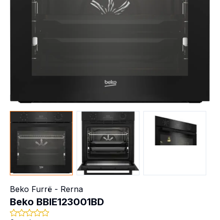
Beko
Furrë - Rerna
Beko BBIE123001BD