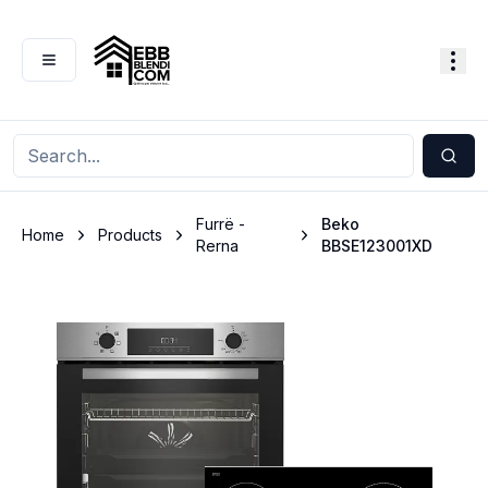
Furrë -
Beko
Home
Products
Rerna
BBSE123001XD