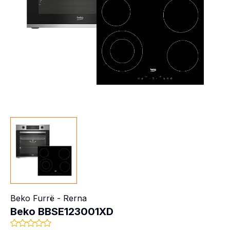
Beko
Furrë - Rerna
Beko BBSE123001XD