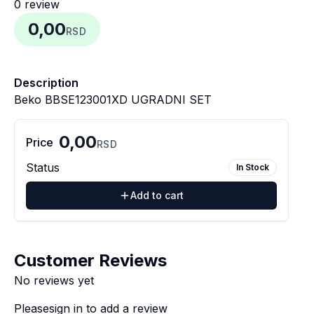
0
review
0,00
RSD
Description
Beko BBSE123001XD UGRADNI SET
0,00
Price
RSD
Status
In Stock
Add to cart
Customer Reviews
No reviews yet
Please
sign in
to add a review